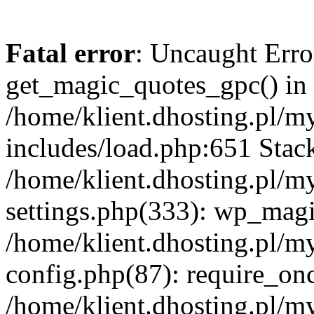
Fatal error
: Uncaught Erro
get_magic_quotes_gpc() in
/home/klient.dhosting.pl/m
includes/load.php:651 Stack
/home/klient.dhosting.pl/m
settings.php(333): wp_magi
/home/klient.dhosting.pl/m
config.php(87): require_once
/home/klient.dhosting.pl/m