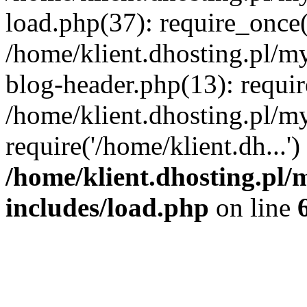
load.php(37): require_once('
/home/klient.dhosting.pl/m
blog-header.php(13): requir
/home/klient.dhosting.pl/my
require('/home/klient.dh...'
/home/klient.dhosting.pl/
includes/load.php
on line