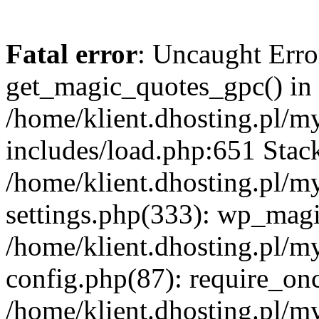
Fatal error
: Uncaught Erro
get_magic_quotes_gpc() in
/home/klient.dhosting.pl/m
includes/load.php:651 Stack
/home/klient.dhosting.pl/m
settings.php(333): wp_magi
/home/klient.dhosting.pl/m
config.php(87): require_once
/home/klient.dhosting.pl/m