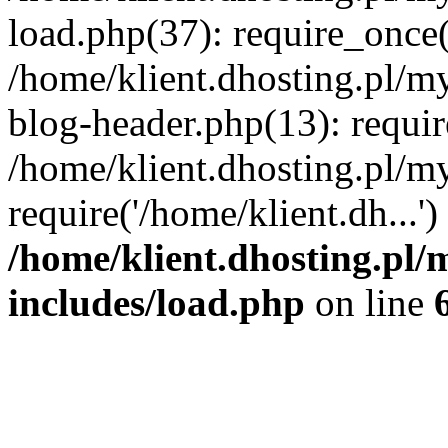
load.php(37): require_once('
/home/klient.dhosting.pl/m
blog-header.php(13): requir
/home/klient.dhosting.pl/my
require('/home/klient.dh...'
/home/klient.dhosting.pl/
includes/load.php
on line