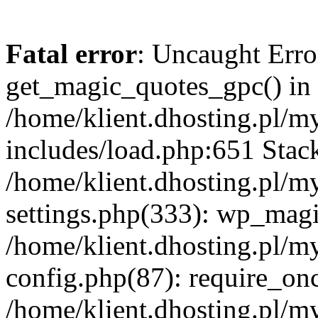
Fatal error
: Uncaught Erro
get_magic_quotes_gpc() in
/home/klient.dhosting.pl/m
includes/load.php:651 Stack
/home/klient.dhosting.pl/m
settings.php(333): wp_magi
/home/klient.dhosting.pl/m
config.php(87): require_once
/home/klient.dhosting.pl/m