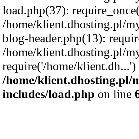
load.php(37): require_once('
/home/klient.dhosting.pl/m
blog-header.php(13): requir
/home/klient.dhosting.pl/my
require('/home/klient.dh...'
/home/klient.dhosting.pl/
includes/load.php
on line