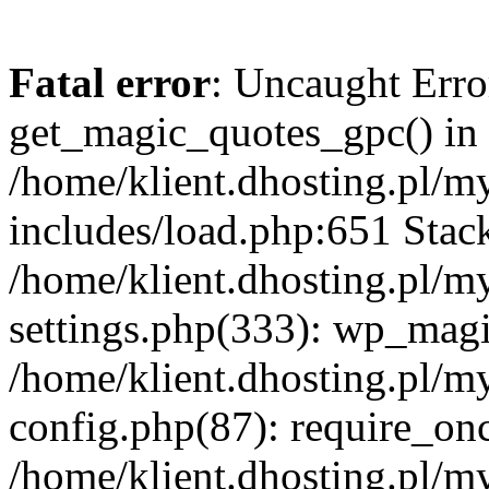
Fatal error
: Uncaught Erro
get_magic_quotes_gpc() in
/home/klient.dhosting.pl/m
includes/load.php:651 Stack
/home/klient.dhosting.pl/m
settings.php(333): wp_magi
/home/klient.dhosting.pl/m
config.php(87): require_once
/home/klient.dhosting.pl/m