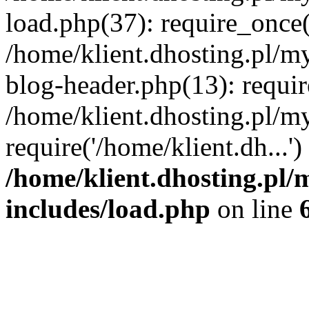
load.php(37): require_once('
/home/klient.dhosting.pl/m
blog-header.php(13): requir
/home/klient.dhosting.pl/my
require('/home/klient.dh...'
/home/klient.dhosting.pl/
includes/load.php
on line