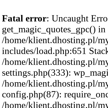
Fatal error
: Uncaught Erro
get_magic_quotes_gpc() in
/home/klient.dhosting.pl/m
includes/load.php:651 Stack
/home/klient.dhosting.pl/m
settings.php(333): wp_magi
/home/klient.dhosting.pl/m
config.php(87): require_once
/home/klient.dhosting.pl/m