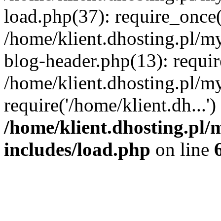
load.php(37): require_once('
/home/klient.dhosting.pl/m
blog-header.php(13): requir
/home/klient.dhosting.pl/my
require('/home/klient.dh...'
/home/klient.dhosting.pl/
includes/load.php
on line