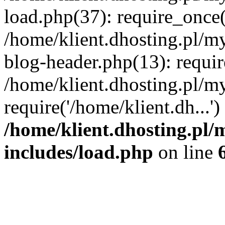
load.php(37): require_once('
/home/klient.dhosting.pl/m
blog-header.php(13): requir
/home/klient.dhosting.pl/my
require('/home/klient.dh...'
/home/klient.dhosting.pl/
includes/load.php
on line