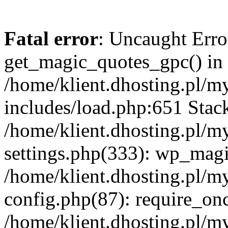
Fatal error
: Uncaught Erro
get_magic_quotes_gpc() in
/home/klient.dhosting.pl/m
includes/load.php:651 Stack
/home/klient.dhosting.pl/m
settings.php(333): wp_magi
/home/klient.dhosting.pl/m
config.php(87): require_once
/home/klient.dhosting.pl/m