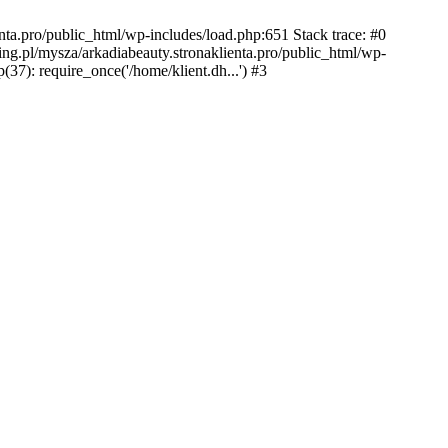
nta.pro/public_html/wp-includes/load.php:651 Stack trace: #0
ing.pl/mysza/arkadiabeauty.stronaklienta.pro/public_html/wp-
(37): require_once('/home/klient.dh...') #3