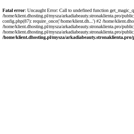
Fatal error
: Uncaught Error: Call to undefined function get_magic_q
/home/klient.dhosting.pl/mysza/arkadiabeauty.stronaklienta.pro/publ
config.php(87): require_once('/home/klient.dh...') #2 /home/klient.dh
/home/klient.dhosting.pl/mysza/arkadiabeauty.stronaklienta.pro/publi
/home/klient.dhosting.pl/mysza/arkadiabeauty.stronaklienta.pro/public
/home/klient.dhosting.pl/mysza/arkadiabeauty.stronaklienta.pro