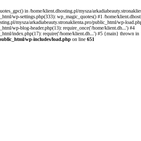
uotes_gpc() in /home/klient.dhosting.pl/mysza/arkadiabeauty.stronaklie
ic_html/wp-settings.php(333): wp_magic_quotes() #1 /home/klient.dhost
osting.pl/mysza/arkadiabeauty.stronaklienta.pro/public_html/wp-load.php
c_html/wp-blog-header.php(13): require_once('/home/klient.dh...') #4
_html/index.php(17): require('/home/klient.dh...') #5 {main} thrown in
/public_html/wp-includes/load.php
on line
651