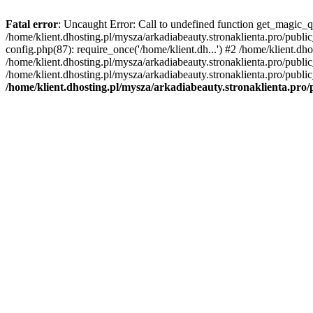
Fatal error
: Uncaught Error: Call to undefined function get_magic_q
/home/klient.dhosting.pl/mysza/arkadiabeauty.stronaklienta.pro/publ
config.php(87): require_once('/home/klient.dh...') #2 /home/klient.dh
/home/klient.dhosting.pl/mysza/arkadiabeauty.stronaklienta.pro/publi
/home/klient.dhosting.pl/mysza/arkadiabeauty.stronaklienta.pro/public
/home/klient.dhosting.pl/mysza/arkadiabeauty.stronaklienta.pro