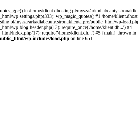
uotes_gpc() in /home/klient.dhosting.pl/mysza/arkadiabeauty.stronaklie
ic_html/wp-settings.php(333): wp_magic_quotes() #1 /home/klient.dhost
osting.pl/mysza/arkadiabeauty.stronaklienta.pro/public_html/wp-load.php
c_html/wp-blog-header.php(13): require_once('/home/klient.dh...') #4
_html/index.php(17): require('/home/klient.dh...') #5 {main} thrown in
/public_html/wp-includes/load.php
on line
651