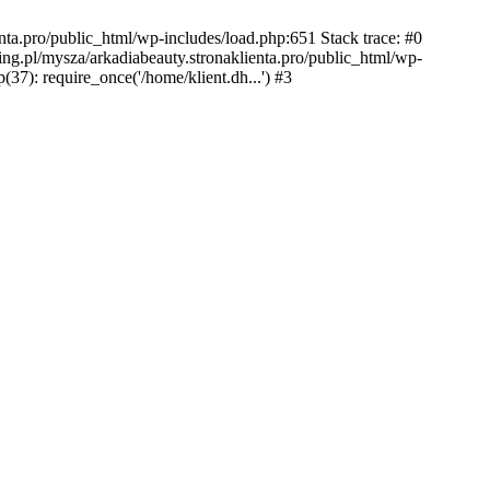
nta.pro/public_html/wp-includes/load.php:651 Stack trace: #0
ing.pl/mysza/arkadiabeauty.stronaklienta.pro/public_html/wp-
(37): require_once('/home/klient.dh...') #3