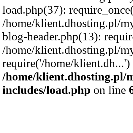
load.php(37): require_once('
/home/klient.dhosting.pl/m
blog-header.php(13): requir
/home/klient.dhosting.pl/my
require('/home/klient.dh...'
/home/klient.dhosting.pl/
includes/load.php
on line