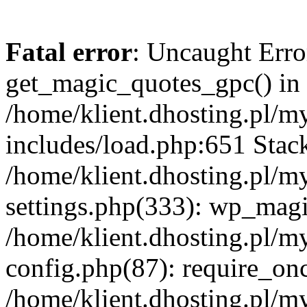
Fatal error
: Uncaught Erro
get_magic_quotes_gpc() in
/home/klient.dhosting.pl/m
includes/load.php:651 Stack
/home/klient.dhosting.pl/m
settings.php(333): wp_magi
/home/klient.dhosting.pl/m
config.php(87): require_once
/home/klient.dhosting.pl/m