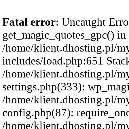
Fatal error
: Uncaught Erro
get_magic_quotes_gpc() in
/home/klient.dhosting.pl/m
includes/load.php:651 Stack
/home/klient.dhosting.pl/m
settings.php(333): wp_magi
/home/klient.dhosting.pl/m
config.php(87): require_once
/home/klient.dhosting.pl/m