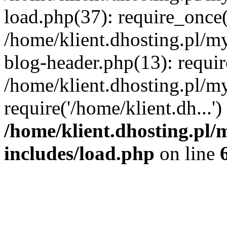
load.php(37): require_once('
/home/klient.dhosting.pl/m
blog-header.php(13): requir
/home/klient.dhosting.pl/my
require('/home/klient.dh...'
/home/klient.dhosting.pl/
includes/load.php
on line