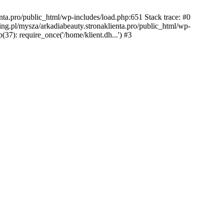
nta.pro/public_html/wp-includes/load.php:651 Stack trace: #0
ing.pl/mysza/arkadiabeauty.stronaklienta.pro/public_html/wp-
(37): require_once('/home/klient.dh...') #3