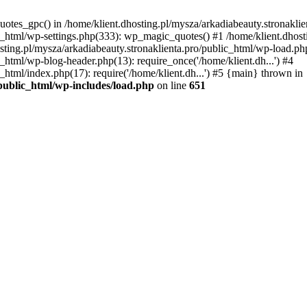
uotes_gpc() in /home/klient.dhosting.pl/mysza/arkadiabeauty.stronaklie
ic_html/wp-settings.php(333): wp_magic_quotes() #1 /home/klient.dhost
osting.pl/mysza/arkadiabeauty.stronaklienta.pro/public_html/wp-load.php
c_html/wp-blog-header.php(13): require_once('/home/klient.dh...') #4
_html/index.php(17): require('/home/klient.dh...') #5 {main} thrown in
/public_html/wp-includes/load.php
on line
651