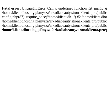
Fatal error
: Uncaught Error: Call to undefined function get_magic_q
/home/klient.dhosting.pl/mysza/arkadiabeauty.stronaklienta.pro/publ
config.php(87): require_once('/home/klient.dh...') #2 /home/klient.dh
/home/klient.dhosting.pl/mysza/arkadiabeauty.stronaklienta.pro/publi
/home/klient.dhosting.pl/mysza/arkadiabeauty.stronaklienta.pro/public
/home/klient.dhosting.pl/mysza/arkadiabeauty.stronaklienta.pro